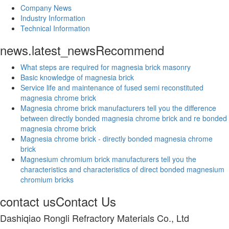
Company News
Industry Information
Technical Information
news.latest_news
Recommend
What steps are required for magnesia brick masonry
Basic knowledge of magnesia brick
Service life and maintenance of fused semi reconstituted
magnesia chrome brick
Magnesia chrome brick manufacturers tell you the difference
between directly bonded magnesia chrome brick and re bonded
magnesia chrome brick
Magnesia chrome brick - directly bonded magnesia chrome
brick
Magnesium chromium brick manufacturers tell you the
characteristics and characteristics of direct bonded magnesium
chromium bricks
contact us
Contact Us
Dashiqiao Rongli Refractory Materials Co., Ltd