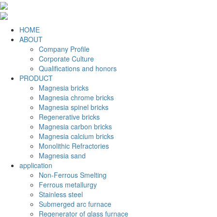
HOME
ABOUT
Company Profile
Corporate Culture
Qualifications and honors
PRODUCT
Magnesia bricks
Magnesia chrome bricks
Magnesia spinel bricks
Regenerative bricks
Magnesia carbon bricks
Magnesia calcium bricks
Monolithic Refractories
Magnesia sand
application
Non-Ferrous Smelting
Ferrous metallurgy
Stainless steel
Submerged arc furnace
Regenerator of glass furnace