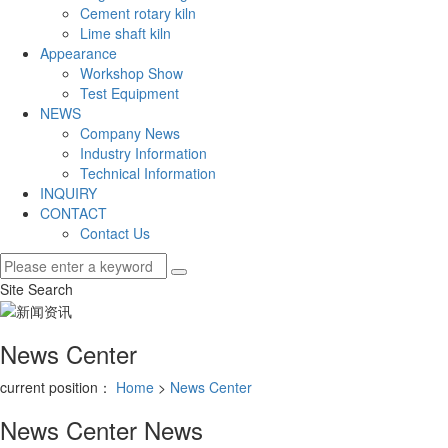
Cement rotary kiln
Lime shaft kiln
Appearance
Workshop Show
Test Equipment
NEWS
Company News
Industry Information
Technical Information
INQUIRY
CONTACT
Contact Us
Site Search
News Center
current position：
Home
>
News Center
News Center
News