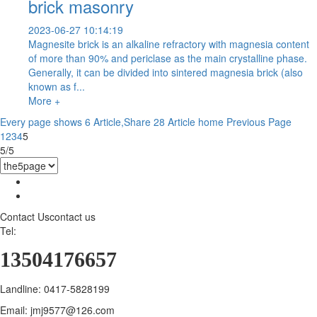
brick masonry
2023-06-27 10:14:19
Magnesite brick is an alkaline refractory with magnesia content
of more than 90% and periclase as the main crystalline phase.
Generally, it can be divided into sintered magnesia brick (also
known as f...
More +
Every page shows 6 Article,Share 28 Article
home
Previous Page
1
2
3
4
5
5/5
Contact Us
contact us
Tel:
13504176657
Landline: 0417-5828199
Email: jmj9577@126.com