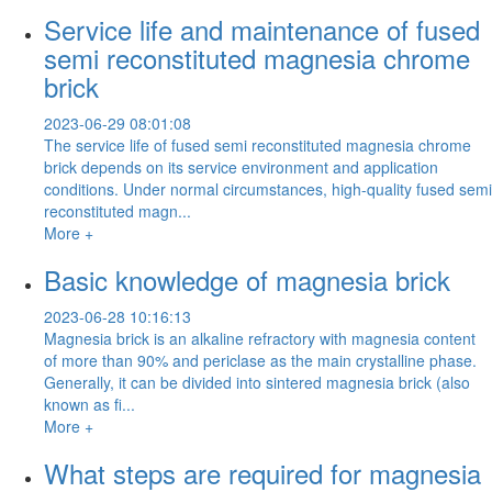
Service life and maintenance of fused
semi reconstituted magnesia chrome
brick
2023-06-29 08:01:08
The service life of fused semi reconstituted magnesia chrome
brick depends on its service environment and application
conditions. Under normal circumstances, high-quality fused semi
reconstituted magn...
More +
Basic knowledge of magnesia brick
2023-06-28 10:16:13
Magnesia brick is an alkaline refractory with magnesia content
of more than 90% and periclase as the main crystalline phase.
Generally, it can be divided into sintered magnesia brick (also
known as fi...
More +
What steps are required for magnesia