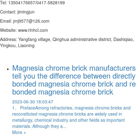
Tel: 13504176657/0417-5828199
Contact: jimingjun
Email: jmj9577@126.com
Website: www.rlnhcl.com
Address: Yangfang village, Qinghua administrative district, Dashiqiao,
Yingkou, Liaoning
Magnesia chrome brick manufacturers
tell you the difference between directly
bonded magnesia chrome brick and re
bonded magnesia chrome brick
2023-06-30 18:03:47
1、 PrefaceAmong refractories, magnesia chrome bricks and
reconstituted magnesia chrome bricks are widely used in
metallurgy, chemical industry and other fields as important
materials. Although they a...
More +